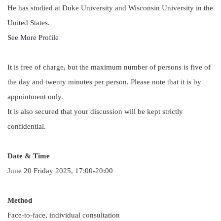
He has studied at Duke University and Wisconsin University in the
United States.
See More Profile
It is free of charge, but the maximum number of persons is five of
the day and twenty minutes per person. Please note that it is by
appointment only.
It is also secured that your discussion will be kept strictly
confidential.
Date & Time
June 20 Friday 2025, 17:00-20:00
Method
Face-to-face, individual consultation