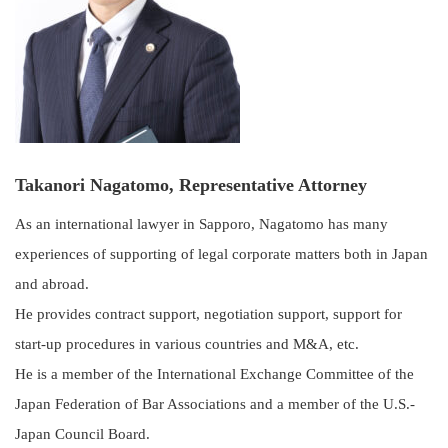
Takanori Nagatomo, Representative Attorney
As an international lawyer in Sapporo, Nagatomo has many
experiences of supporting of legal corporate matters both in Japan
and abroad.
He provides contract support, negotiation support, support for
start-up procedures in various countries and M&A, etc.
He is a member of the International Exchange Committee of the
Japan Federation of Bar Associations and a member of the U.S.-
Japan Council Board.