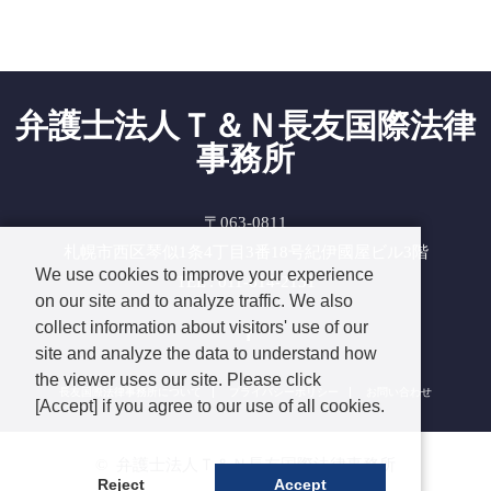
弁護士法人Ｔ＆Ｎ長友国際法律
事務所
〒063-0811
札幌市西区琴似1条4丁目3番18号紀伊國屋ビル3階
We use cookies to improve your experience
TEL : 011-614-2131
on our site and to analyze traffic. We also
Facebook
collect information about visitors' use of our
site and analyze the data to understand how
the viewer uses our site. Please click
長友国際法律事務所について
プライバシーポリシー
お問い合わせ
[Accept] if you agree to our use of all cookies.
©
弁護士法人Ｔ＆Ｎ長友国際法律事務所
Reject
Accept