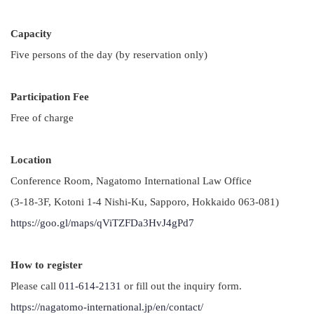
Capacity
Five persons of the day (by reservation only)
Participation Fee
Free of charge
Location
Conference Room, Nagatomo International Law Office
(3-18-3F, Kotoni 1-4 Nishi-Ku, Sapporo, Hokkaido 063-081)
https://goo.gl/maps/qViTZFDa3HvJ4gPd7
How to register
Please call
011-614-2131
or fill out the inquiry form.
https://nagatomo-international.jp/en/contact/