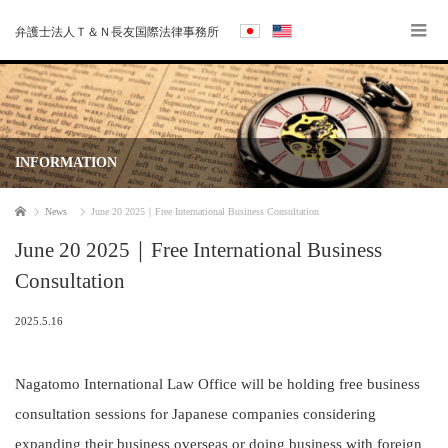
弁護士法人Ｔ＆Ｎ長友国際法律事務所
INFORMATION
Home
News
June 20 2025｜Free International Business Consultation
June 20 2025｜Free International Business
Consultation
2025.5.16
Nagatomo International Law Office will be holding free business
consultation sessions for Japanese companies considering
expanding their business overseas or doing business with foreign