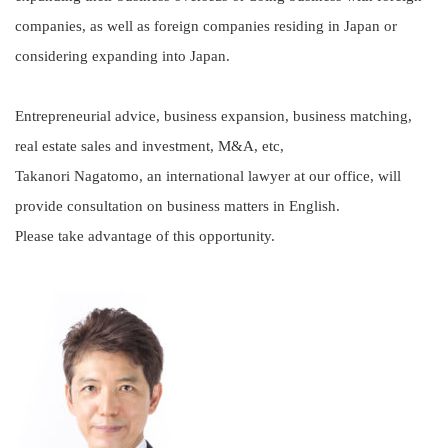
companies, as well as foreign companies residing in Japan or
considering expanding into Japan.
Entrepreneurial advice, business expansion, business matching,
real estate sales and investment, M&A, etc,
Takanori Nagatomo, an international lawyer at our office, will
provide consultation on business matters in English.
Please take advantage of this opportunity.