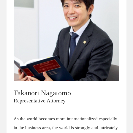
Takanori Nagatomo
Representative Attorney
As the world becomes more internationalized especially
in the business area, the world is strongly and intricately