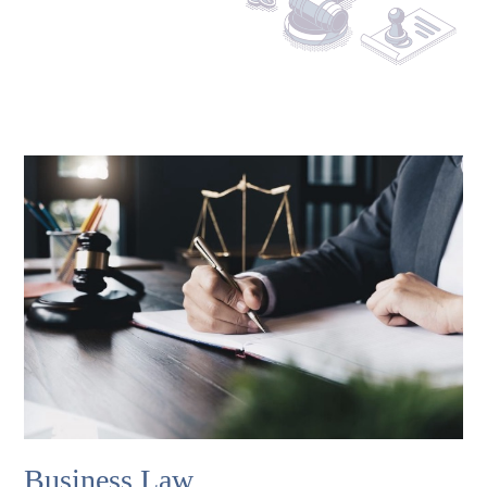
Business Law