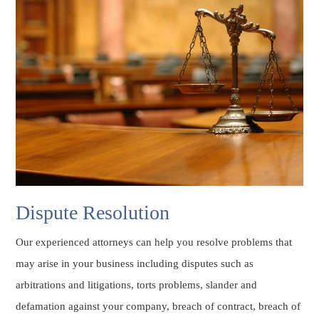
Dispute Resolution
Our experienced attorneys can help you resolve problems that
may arise in your business including disputes such as
arbitrations and litigations, torts problems, slander and
defamation against your company, breach of contract, breach of