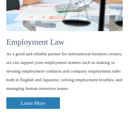
Employment Law
As a good and reliable partner for international business owners,
we can support your employment matters such as making or
revising employment contracts and company employment rules
both in English and Japanese, solving employment troubles, and
managing human resources issues.
Learn More