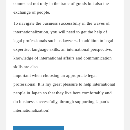
connected not only in the trade of goods but also the
exchange of people.
To navigate the business successfully in the waves of
internationalization, you will need to get the help of
legal professionals such as lawyers. In addition to legal
expertise, language skills, an international perspective,
knowledge of international affairs and communication
skills are also
important when choosing an appropriate legal
professional. It is my great pleasure to help international
people in Japan so that they live here comfortably and
do business successfully, through supporting Japan’s
internationalization!