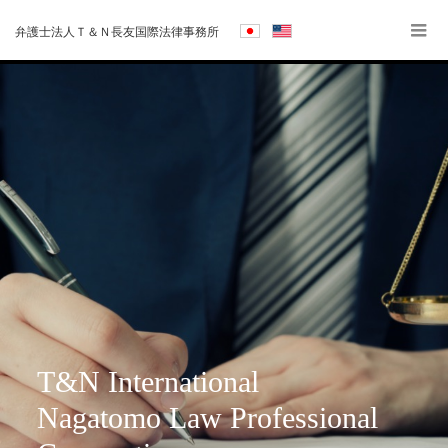
弁護士法人Ｔ＆Ｎ長友国際法律事務所
T&N International
Nagatomo Law Professional