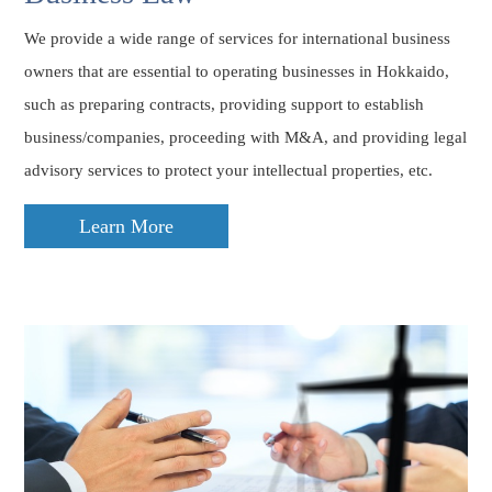
We provide a wide range of services for international business
owners that are essential to operating businesses in Hokkaido,
such as preparing contracts, providing support to establish
business/companies, proceeding with M&A, and providing legal
advisory services to protect your intellectual properties, etc.
Learn More