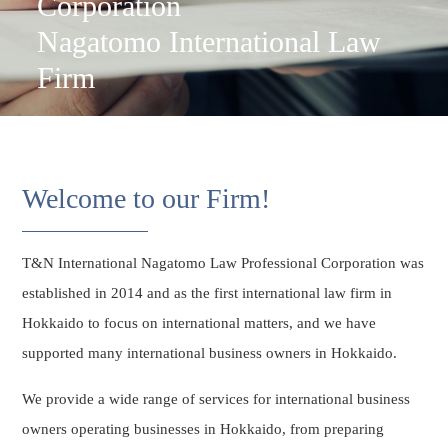
Corporation
Nagatomo International Law
Firm
Welcome to our Firm!
T&N International Nagatomo Law Professional Corporation was
established in 2014 and as the first international law firm in
Hokkaido to focus on international matters, and we have
supported many international business owners in Hokkaido.
We provide a wide range of services for international business
owners operating businesses in Hokkaido, from preparing