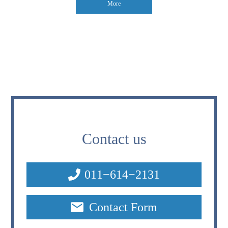
More
Contact us
011−614−2131
Contact Form