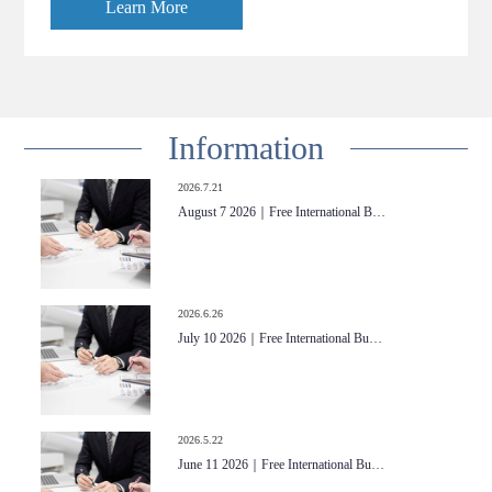
Learn More
Information
2026.7.21
August 7 2026｜Free International B…
2026.6.26
July 10 2026｜Free International Bu…
2026.5.22
June 11 2026｜Free International Bu…