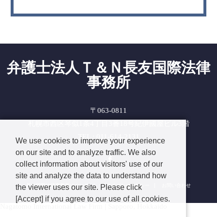
弁護士法人Ｔ＆Ｎ長友国際法律
事務所
〒063-0811
札幌市西区琴似1条4丁目3番18号紀伊國屋ビル3階
TEL : 011-614-2131
We use cookies to improve your experience
on our site and to analyze traffic. We also
Facebook
collect information about visitors' use of our
site and analyze the data to understand how
長友国際法律事務所について
プライバシーポリシー
お問い合わせ
the viewer uses our site. Please click
[Accept] if you agree to our use of all cookies.
Nagatomo International Law Firm | Sapporo, Hokkaido