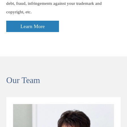
debt, fraud, infringements against your trademark and
copyright, etc.
Learn More
Our Team