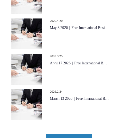
2026.4.20
May 8 2026｜Free International Busi…
2026.3.25
April 17 2026｜Free International B…
2026.2.24
March 13 2026｜Free International B…