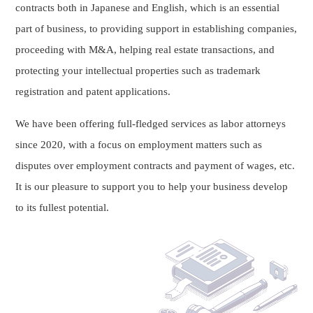
contracts both in Japanese and English, which is an essential
part of business, to providing support in establishing companies,
proceeding with M&A, helping real estate transactions, and
protecting your intellectual properties such as trademark
registration and patent applications.
We have been offering full-fledged services as labor attorneys
since 2020, with a focus on employment matters such as
disputes over employment contracts and payment of wages, etc.
It is our pleasure to support you to help your business develop
to its fullest potential.